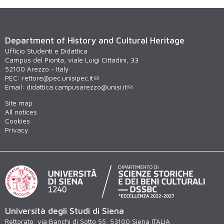
Department of History and Cultural Heritage
Ufficio Studenti e Didattica
Campus del Pionta, viale Luigi Cittadini, 33
52100 Arezzo - Italy
PEC:
rettore@pec.unisipec.it
Email:
didattica.campusarezzo@unisi.it
Site map
All notices
Cookies
Privacy
Università degli Studi di Siena
Rettorato, via Banchi di Sotto 55, 53100 Siena ITALIA