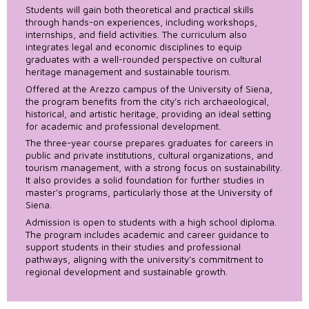
Students will gain both theoretical and practical skills
through hands-on experiences, including workshops,
internships, and field activities. The curriculum also
integrates legal and economic disciplines to equip
graduates with a well-rounded perspective on cultural
heritage management and sustainable tourism.
Offered at the Arezzo campus of the University of Siena,
the program benefits from the city’s rich archaeological,
historical, and artistic heritage, providing an ideal setting
for academic and professional development.
The three-year course prepares graduates for careers in
public and private institutions, cultural organizations, and
tourism management, with a strong focus on sustainability.
It also provides a solid foundation for further studies in
master's programs, particularly those at the University of
Siena.
Admission is open to students with a high school diploma.
The program includes academic and career guidance to
support students in their studies and professional
pathways, aligning with the university’s commitment to
regional development and sustainable growth.