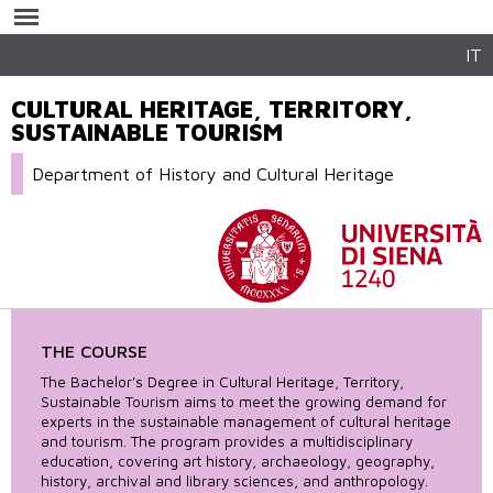
Skip to
main
content
IT
CULTURAL HERITAGE, TERRITORY,
SUSTAINABLE TOURISM
Department of History and Cultural Heritage
THE COURSE
The Bachelor's Degree in Cultural Heritage, Territory,
Sustainable Tourism aims to meet the growing demand for
experts in the sustainable management of cultural heritage
and tourism. The program provides a multidisciplinary
education, covering art history, archaeology, geography,
history, archival and library sciences, and anthropology.